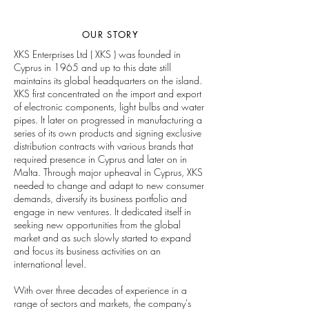
OUR STORY
XKS Enterprises Ltd ( XKS ) was founded in
Cyprus in 1965 and up to this date still
maintains its global headquarters on the island.
XKS first concentrated on the import and export
of electronic components, light bulbs and water
pipes. It later on progressed in manufacturing a
series of its own products and signing exclusive
distribution contracts with various brands that
required presence in Cyprus and later on in
Malta. Through major upheaval in Cyprus, XKS
needed to change and adapt to new consumer
demands, diversify its business portfolio and
engage in new ventures. It dedicated itself in
seeking new opportunities from the global
market and as such slowly started to expand
and focus its business activities on an
international level.
With over three decades of experience in a
range of sectors and markets, the company's