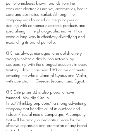
portfolio includes known brands from the
consumer electronics market, accessories, health
care and cosmetics market. Although the
company was founded on the principles of
dealing with consumer electronic products and
specialising in the photographic market it has
come a long way in effectively diversifying and
expanding its brand portfolio.
XKS has always managed to establish a very
strong wholesale distribution network by
cooperating with the strongest accounts in every
territory. Now it has over 150 active accounts
covering the whole island of Cyprus and Malta,
with operation in Greece, Lebanon and Egypt.
XKS Enterprises Ltd is also proud to have
founded Think Big Group
(
http://thinkbigroup.com/)
a strong advertising
company that handles all of its outdoor and
indoor / social media campaigns. A company
that will be ready to dedicate a team for the
effective expansion and promotion of any brand
that it chooses to bring on board its portfolio.