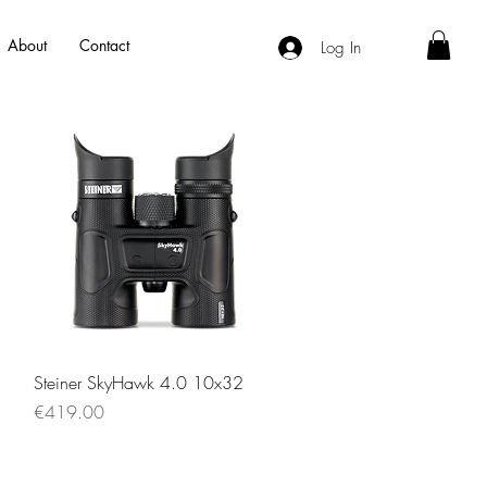
About
Contact
Log In
Quick View
Steiner SkyHawk 4.0 10x32
Price
€419.00