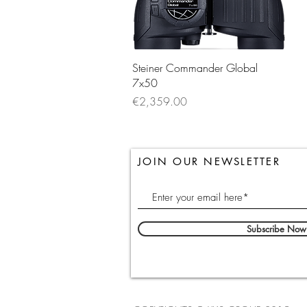
Quick View
Steiner Commander Global
7x50
Price
€2,359.00
JOIN OUR NEWSLETTER
Subscribe Now