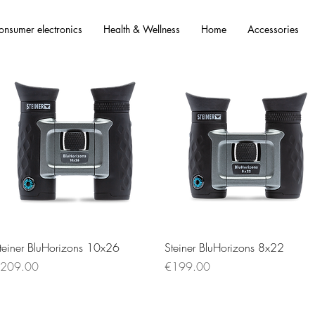
onsumer electronics
Health & Wellness
Home
Accessories
Quick View
Quick View
teiner BluHorizons 10x26
Steiner BluHorizons 8x22
rice
Price
209.00
€199.00