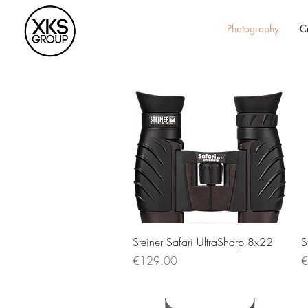
Photography
C
Quick View
Steiner Safari UltraSharp 8x22
S
Price
P
€129.00
€