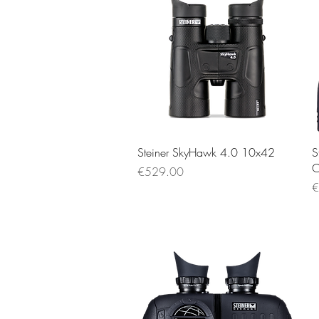
Quick View
Steiner SkyHawk 4.0 10x42
S
C
Price
€529.00
P
€