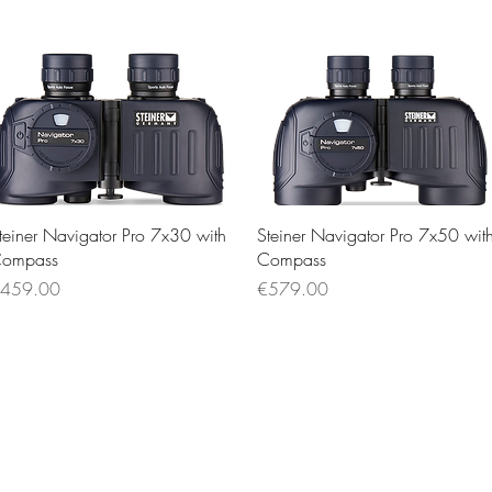
Quick View
Quick View
teiner Navigator Pro 7x30 with
Steiner Navigator Pro 7x50 wit
ompass
Compass
rice
Price
459.00
€579.00