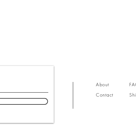
About
F
Contact
Sh