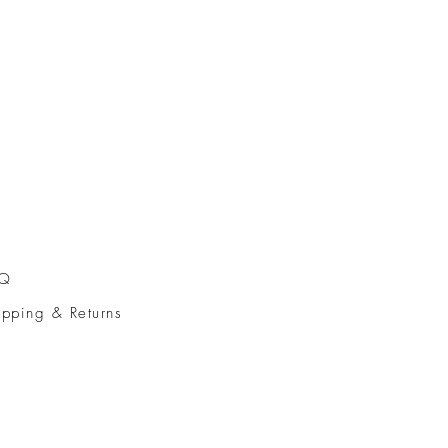
AQ
ipping & Returns