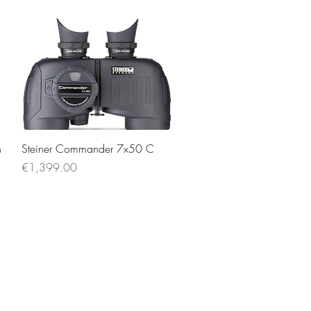
Quick View
h
Steiner Commander 7x50 C
Price
€1,399.00