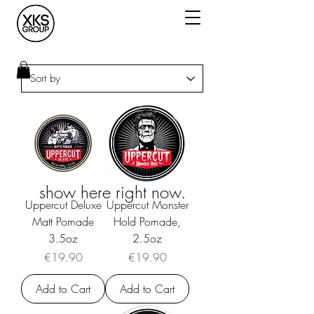
We don’t have any
products to
show here right now.
Uppercut Deluxe
Uppercut Monster
Matt Pomade
Hold Pomade,
3.5oz
2.5oz
Price
Price
€19.90
€19.90
Add to Cart
Add to Cart