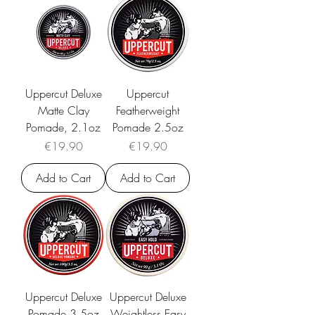
Uppercut Deluxe
Uppercut
Matte Clay
Featherweight
Pomade, 2.1oz
Pomade 2.5oz
Price
Price
€19.90
€19.90
Add to Cart
Add to Cart
Uppercut Deluxe
Uppercut Deluxe
Pomade 3.5oz
Weightless Easy