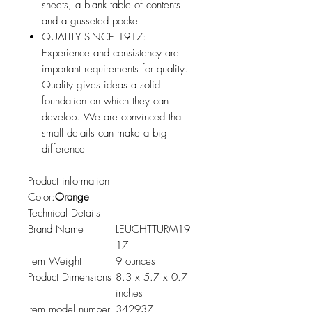
sheets, a blank table of contents
and a gusseted pocket
QUALITY SINCE 1917:
Experience and consistency are
important requirements for quality.
Quality gives ideas a solid
foundation on which they can
develop. We are convinced that
small details can make a big
difference
Product information
Color:
Orange
Technical Details
Brand Name
LEUCHTTURM19
17
Item Weight
9 ounces
Product Dimensions
8.3 x 5.7 x 0.7
inches
Item model number
342937