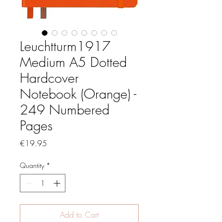
Leuchtturm1917
Medium A5 Dotted
Hardcover
Notebook (Orange) -
249 Numbered
Pages
Price
€19.95
Quantity
*
Add to Cart