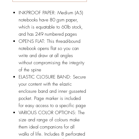
INKPROOF PAPER: Medium (A5)
notebooks have 80 gsm paper,
which is equatable to 60lb stock,
and has 249 numbered pages
OPENS FLAT: This thread-bound
notebook opens flat so you can
write and draw at all angles
without compromising the integrity
of the spine
ELASTIC CLOSURE BAND: Secure
your content with the elastic
enclosure band and inner gusseted
pocket. Page marker is included
for easy access to a specific page
VARIOUS COLOR OPTIONS: The
size and range of colours make
them ideal companions for all
walks of life. Includes 8 perforated