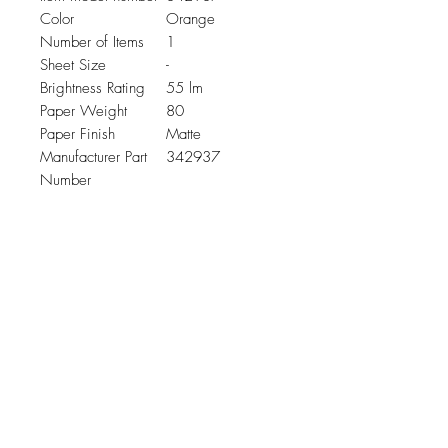
Color
Orange
Number of Items
1
Sheet Size
-
Brightness Rating
55 lm
Paper Weight
80
Paper Finish
Matte
Manufacturer Part
342937
Number
Related Products