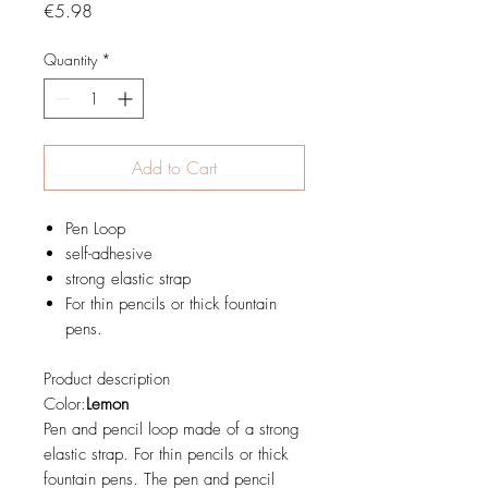
Price
€5.98
Quantity
*
Add to Cart
Pen Loop
self-adhesive
strong elastic strap
For thin pencils or thick fountain
pens.
Product description
Color:
Lemon
Pen and pencil loop made of a strong
elastic strap. For thin pencils or thick
fountain pens. The pen and pencil