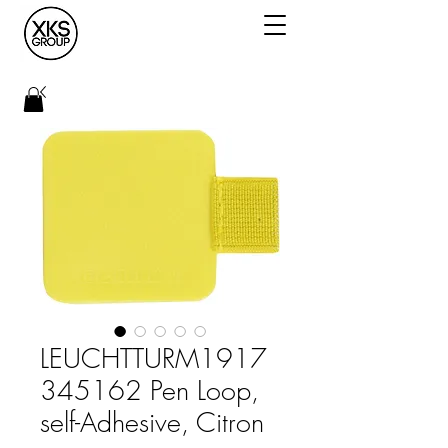
LEUCHTTURM1917
345162 Pen Loop,
self-Adhesive, Citron