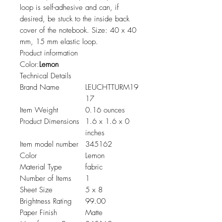
loop is self-adhesive and can, if
desired, be stuck to the inside back
cover of the notebook. Size: 40 x 40
mm, 15 mm elastic loop.
Product information
Color:
Lemon
Technical Details
Brand Name
LEUCHTTURM19
17
Item Weight
0.16 ounces
Product Dimensions
1.6 x 1.6 x 0
inches
Item model number
345162
Color
Lemon
Material Type
fabric
Number of Items
1
Sheet Size
5 x 8
Brightness Rating
99.00
Paper Finish
Matte